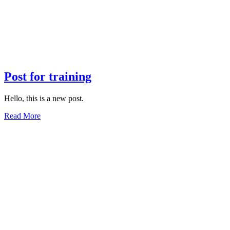
Post for training
Hello, this is a new post.
Read More