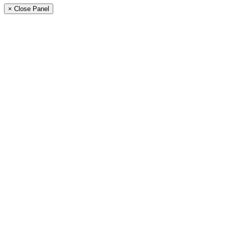
× Close Panel