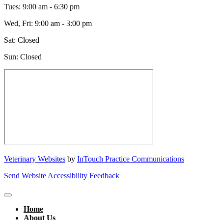
Tues
:
9:00 am
-
6:30 pm
Wed, Fri
:
9:00 am
-
3:00 pm
Sat
:
Closed
Sun
:
Closed
Veterinary Websites
by
InTouch Practice Communications
Send Website Accessibility Feedback
Home
About Us