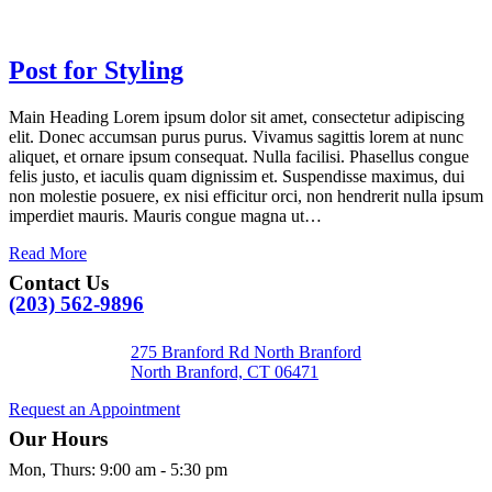
Post for Styling
Main Heading Lorem ipsum dolor sit amet, consectetur adipiscing
elit. Donec accumsan purus purus. Vivamus sagittis lorem at nunc
aliquet, et ornare ipsum consequat. Nulla facilisi. Phasellus congue
felis justo, et iaculis quam dignissim et. Suspendisse maximus, dui
non molestie posuere, ex nisi efficitur orci, non hendrerit nulla ipsum
imperdiet mauris. Mauris congue magna ut…
Read More
Contact Us
(203) 562-9896
275 Branford Rd North Branford
North Branford,
CT
06471
Request an Appointment
Our Hours
Mon, Thurs
:
9:00 am
-
5:30 pm