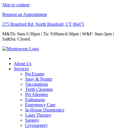
Skip to content
Request an Appointment
275 Branford Rd, North Branford, CT 06471
M&Th: 9am-5:30pm | Tu: 9:00am-6:30pm | W&F: 9am-3pm |
Sa&Su: Closed
About Us
Services
Pet Exams
Spay & Neuter
Vaccinations
Teeth Cleaning
Pet Allergies
Euthanasia
Emergency Care
In-House Diagnostics
Laser Therapy
Surgery
Cryosurgery