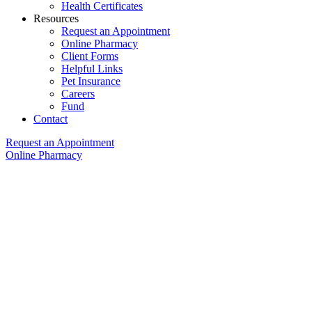
Health Certificates
Resources
Request an Appointment
Online Pharmacy
Client Forms
Helpful Links
Pet Insurance
Careers
Fund
Contact
Request an Appointment
Online Pharmacy