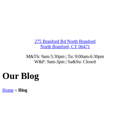
275 Branford Rd North Branford
North Branford,
CT
06471
M&Th: 9am-5:30pm | Tu: 9:00am-6:30pm
W&F: 9am-3pm | Sa&Su: Closed
Our Blog
Home
»
Blog