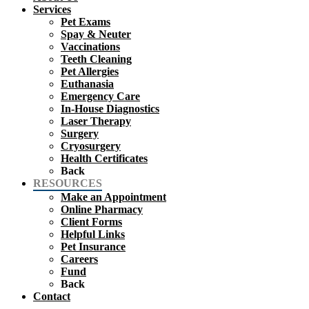
Services
Pet Exams
Spay & Neuter
Vaccinations
Teeth Cleaning
Pet Allergies
Euthanasia
Emergency Care
In-House Diagnostics
Laser Therapy
Surgery
Cryosurgery
Health Certificates
Back
RESOURCES
Make an Appointment
Online Pharmacy
Client Forms
Helpful Links
Pet Insurance
Careers
Fund
Back
Contact